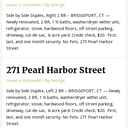
Leave a Comment
/ By
George
Side by Side Duplex, Right 2 BR – BRIDGEPORT, CT —
Newly renovated, 2 BR, 1 ½ baths, washer/dryer within unit,
refrigerator, stove, hardwood floors, off street parking,
driveway, cul-de-sac, ¼ acre yard. Credit check, $20. First,
last, and one month security. No Pets. 273 Pearl Harbor
Street.
271 Pearl Harbor Street
Leave a Comment
/ By
George
Side by Side Duplex, Left 2 BR – BRIDGEPORT, CT — Newly
renovated, 2 BR, 1 ½ baths, washer/dryer within unit,
refrigerator, stove, hardwood floors, off street parking,
driveway, cul-de-sac, ¼ acre yard. Credit check, $20. First,
last, and one month security. No Pets. 271 Pearl Harbor
Street.