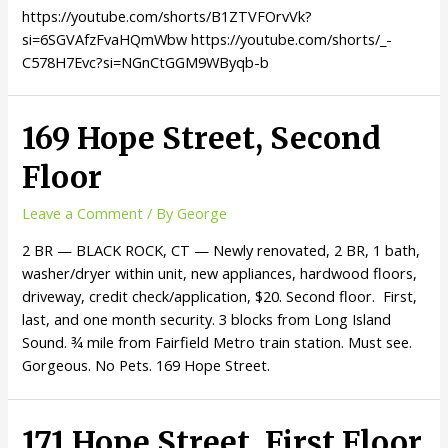
https://youtube.com/shorts/B1ZTVFOrvVk?
si=6SGVAfzFvaHQmWbw https://youtube.com/shorts/_-
C578H7Evc?si=NGnCtGGM9WByqb-b
169 Hope Street, Second
Floor
Leave a Comment
/ By
George
2 BR — BLACK ROCK, CT — Newly renovated, 2 BR, 1 bath,
washer/dryer within unit, new appliances, hardwood floors,
driveway, credit check/application, $20. Second floor. First,
last, and one month security. 3 blocks from Long Island
Sound. ¾ mile from Fairfield Metro train station. Must see.
Gorgeous. No Pets. 169 Hope Street.
171 Hope Street, First Floor