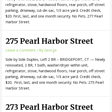
refrigerator, stove, hardwood floors, rear porch, off street
parking, driveway, cul-de-sac, 1/3 acre yard. Credit check,
$20. First, last, and one month security. No Pets. 277 Pearl
Harbor Street.
275 Pearl Harbor Street
Leave a Comment
/ By
George
Side by Side Duplex, Left 2 BR – BRIDGEPORT, CT — Newly
renovated, 2 BR, 1 bath, washer/dryer within unit,
refrigerator, stove, hardwood floors, rear porch, off street
parking, driveway, cul-de-sac, 1/3 acre yard. Credit check,
$20. First, last, and one month security. No Pets. 275 Pearl
Harbor Street.
273 Pearl Harbor Street