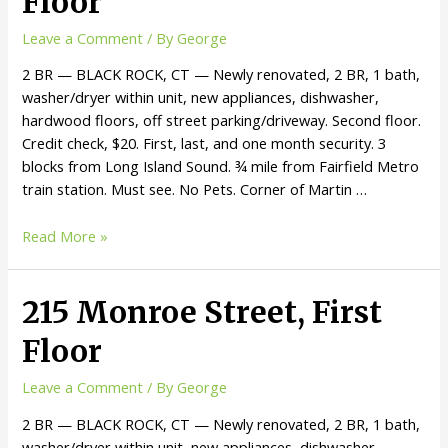
Floor
Leave a Comment
/ By
George
2 BR — BLACK ROCK, CT — Newly renovated, 2 BR, 1 bath,
washer/dryer within unit, new appliances, dishwasher,
hardwood floors, off street parking/driveway. Second floor.
Credit check, $20. First, last, and one month security. 3
blocks from Long Island Sound. ¾ mile from Fairfield Metro
train station. Must see. No Pets. Corner of Martin …
Read More »
215 Monroe Street, First
Floor
Leave a Comment
/ By
George
2 BR — BLACK ROCK, CT — Newly renovated, 2 BR, 1 bath,
washer/dryer within unit, new appliances, dishwasher,