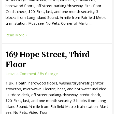
hardwood floors, off street parking/driveway. First floor.
Credit check, $20. First, last, and one month security. 3
blocks from Long Island Sound. ¾ mile from Fairfield Metro
train station. Must see. No Pets. Corner of Martin …
Read More »
169 Hope Street, Third
Floor
Leave a Comment
/ By
George
1 BR, 1 bath, hardwood floors, washer/dryer/refrigerator,
stovetop, microwave. Electric, heat, and hot water included.
Outdoor deck, off street parking/driveway, credit check,
$20. First, last, and one month security. 3 blocks from Long
Island Sound. ¾ mile from Fairfield Metro train station. Must
see. No Pets. Video Tour