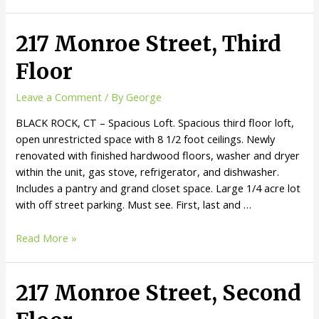
217 Monroe Street, Third
Floor
Leave a Comment
/ By
George
BLACK ROCK, CT – Spacious Loft. Spacious third floor loft,
open unrestricted space with 8 1/2 foot ceilings. Newly
renovated with finished hardwood floors, washer and dryer
within the unit, gas stove, refrigerator, and dishwasher.
Includes a pantry and grand closet space. Large 1/4 acre lot
with off street parking. Must see. First, last and …
Read More »
217 Monroe Street, Second