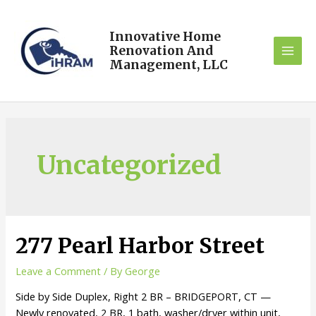
Innovative Home
Renovation And
Management, LLC
Uncategorized
277 Pearl Harbor Street
Leave a Comment
/ By
George
Side by Side Duplex, Right 2 BR – BRIDGEPORT, CT —
Newly renovated, 2 BR, 1 bath, washer/dryer within unit,