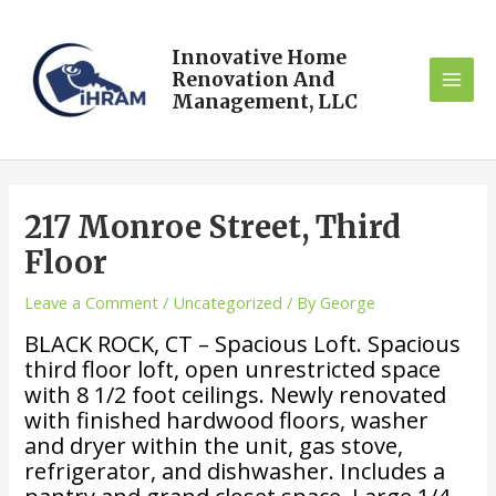
Innovative Home
Renovation And
Management, LLC
217 Monroe Street, Third
Floor
Leave a Comment
/
Uncategorized
/ By
George
BLACK ROCK, CT – Spacious Loft. Spacious
third floor loft, open unrestricted space
with 8 1/2 foot ceilings. Newly renovated
with finished hardwood floors, washer
and dryer within the unit, gas stove,
refrigerator, and dishwasher. Includes a