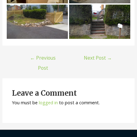
←
Previous
Next Post
→
Post
Leave a Comment
You must be
logged in
to post a comment.