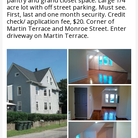
pantry and grand closet space. Large 1/4
acre lot with off street parking. Must see.
First, last and one month security. Credit
check/ application fee, $20. Corner of
Martin Terrace and Monroe Street. Enter
driveway on Martin Terrace.