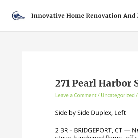
Innovative Home Renovation And
271 Pearl Harbor 
Leave a Comment
/
Uncategorized
/
Side by Side Duplex, Left
2 BR – BRIDGEPORT, CT — New
stove, hardwood floors, off st