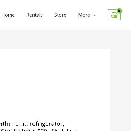
Home
Rentals
Store
More
hin unit, refrigerator,
redit check, $20. First, last,