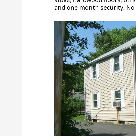
and one month security. No P