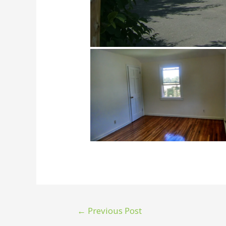
←
Previous Post