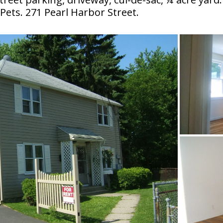
ets. 271 Pearl Harbor Street.