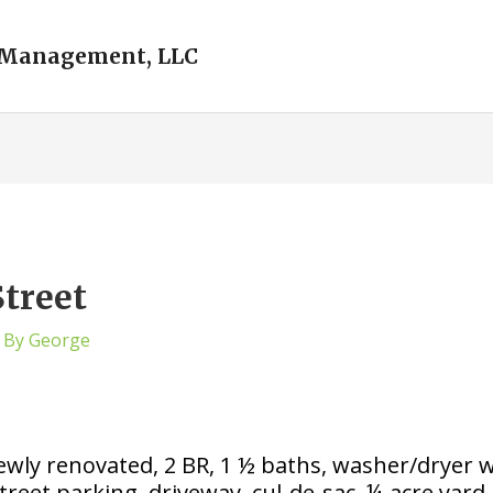
 Management, LLC
Street
 By
George
ly renovated, 2 BR, 1 ½ baths, washer/dryer wit
reet parking, driveway, cul-de-sac, ¼ acre yard. C