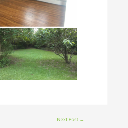
Next Post
→